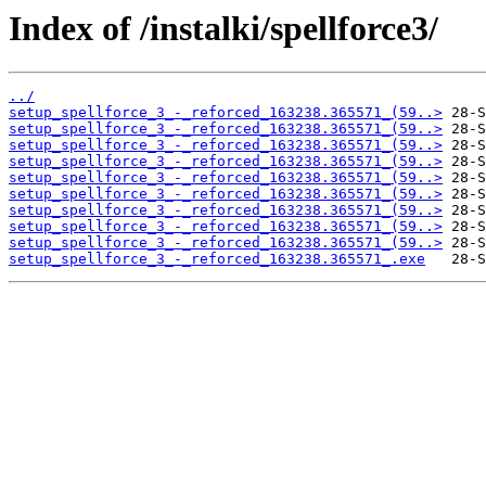
Index of /instalki/spellforce3/
../
setup_spellforce_3_-_reforced_163238.365571_(59..>
setup_spellforce_3_-_reforced_163238.365571_(59..>
setup_spellforce_3_-_reforced_163238.365571_(59..>
setup_spellforce_3_-_reforced_163238.365571_(59..>
setup_spellforce_3_-_reforced_163238.365571_(59..>
setup_spellforce_3_-_reforced_163238.365571_(59..>
setup_spellforce_3_-_reforced_163238.365571_(59..>
setup_spellforce_3_-_reforced_163238.365571_(59..>
setup_spellforce_3_-_reforced_163238.365571_(59..>
setup_spellforce_3_-_reforced_163238.365571_.exe