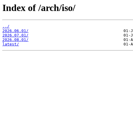
Index of /arch/iso/
../
2026.06.01/
2026.07.01/
2026.08.01/
latest/